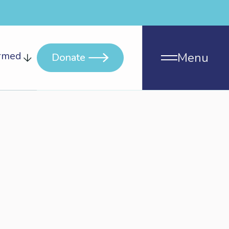
ormed
Menu
Donate
