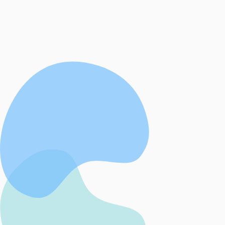
West Cork Beacon provides a safe, confide
judgemental, trauma informed, free suppor
women experiencing domestic abuse and 
experiencing sexual violence.
Contact Us
About Us
