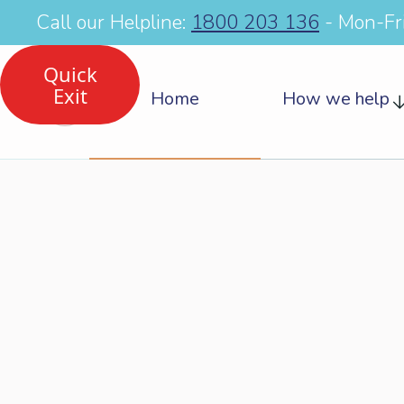
Call our Helpline:
1800 203 136
- Mon-Fr
Quick
Exit
Home
How we help