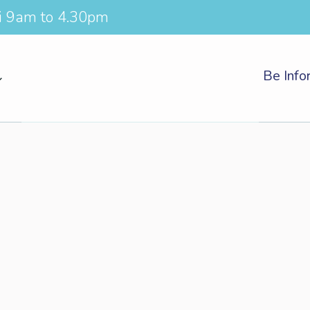
i 9am to 4.30pm
Be Inf