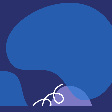
if needed.
Even if you are not sure you are r
leave, it is helpful to have a plan 
Learn More