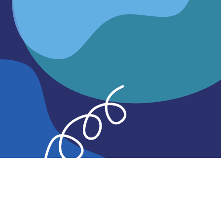
Learn more
